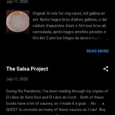
July 11, 2020
de les erbes deiiiunt dites, e del girigebre e de
1 agras, e mit los cirons 1a'i:ats ab aygua
Original: Si vols fer mig-raust, mit gallina en
calda e tantost son cuyts. E n aquesta
ast. Aprés hages brou d’altres gallines, o del
maiiera pots asi matex adobar fabes teudres
caldum d’aquestes d’ast, e fe’n bon brou ab
; pots lii metra saliandre vert ab de boues
carnsalada, aprés hages ametles perades e
especies: pebre, gingcbre, canyella e safra. [
fe’n llet. E prin los fetges de destrempa’ls ab
El Llibre de Sent Soví, LII, c1350 ] Translation:
la llet. E mit-ho a bullir amb bones espècies:
If you want to prepare tender chickpeas,
pebre e gingebre, clavells, canyella, e agror,
READ MORE
wash them well. Take almond milk, and
sabor e sucre blanc; e fesho molt bullir. Quan
cook them with the milk and oil and salt; and
les gallines d’ast deuran ésser cuites,
put in one or two onions scalded with...
The Salsa Project
esquartera-les e fets-les bullir en salsa tro
que conegues que sien cuites; e feu-ne
July 11, 2020
escudelles amb les gallines. E, si dónes
menjar blanc, pots donar ab aquesta salsa
During the Pandemic, I've been reading through my copies of
les gallines qui et romanen, ço és saber,
El Llibre de Sent Sovi and El Libre de Coch . Both of these
caps e cuixes e alerons e anques. Emperò
books have a lot of sauces, so I made it a goal . . .No . . . a
sosenga-les abans en la cassola ab greix de
QUEST to recreate as many of these sauces as I can! Any
carnsalada, abans que sien meses dins la