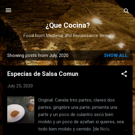
Skip to main content
¿Que Cocina?
Food from Medieval and Renaissance times.
Showing posts from July, 2020
SHOW ALL
P
o
Especias de Salsa Comun
s
t
July 25, 2020
s
Original: Canela tres partes; claves dos
partes; gingebre una parte; pimienta una
parte y un poco de culantro seco bien
molido y un poco de azafian si quieres, sea
todo bien molido y cernido. [de Nola,