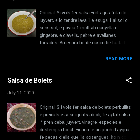
de carnal com de quaresma. [El Llibre de
Sent Sovi, LI, c.1325] Translation: If you want
Original: Si vols fer salsa vcrt ages fulla dc
to make Asparagus, when they are boiled
juyvert, e lo tendre lava 1 e esuga 1 al sol o
and fried put in white wine and common
sens sol, e puyca 1 molt ab canyella e
spices, and a little good white sugar. Still, if
gingebre, e clavells, pebre e avellanes
you have a lot of asparagus, that you want
torrades. Amesura ho de cascu he tasta bo,
to make as a dish to serve in bowls, boil
e, si veus quc la una cosa sap mes que 1
them as is said above and press the
altra, tempra ho per egual e destenpra ho ab
READ MORE
asparagus and fry them just like spinach.
vinagre, e lo vinagre prenga hi mes, e pot hi
Then take almond milk, and cook them in it,
hom metra pa torrat banyat ab vinagre ; mit
and cook them enough so that they are
Salsa de Bolets
hi me1 o sucre a hom delicat ho ha malalt.
thickened and we...
[El Llibre de Sent Sovi, XX, c.1325]
July 11, 2020
Translation: If you want to make green
sauce, take parsley leaves, and wash the
Original: S i vols fer salsa de bolets perbullits
tender parts, and dry them in the sun, or
e preiiiuts e soseiiguats ab oli, fe aytal salsa
without sun. Grind them well with cinnamon
:* pren ceba, juyvert, vinagre, especies e
and ginger and cloves, pepper and toasted
destempra ho ab vinagre e un poch d aygua ;
hazelnuts. Put in a good measure of each
fe pecas d ells que 1s sosengues, ho n dona