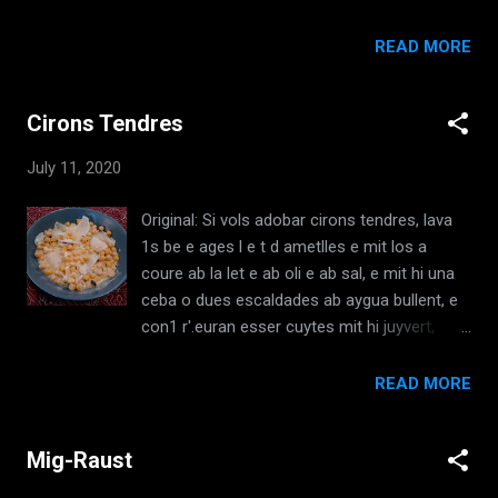
ingredient and taste it, and if you see one
ab sosengua, e puys mit los en la s a l ~ a o
thing is more evident than another, balance it
1s dona cuyts en brases ab sal e oli. [ El
READ MORE
to be equal. And mix it with vinegar, so that
Llibre de Sent Soví, XVII, c1350 ] Translation:
the vinegar is more evident. And one can
If you want to make sauce of mushrooms
put in bread, toasted and soaked in vinegar.
Cirons Tendres
that are boiled, pressed, and fried with oil,
Put in...
make the sauce like this: take onion,
July 11, 2020
parsley, vinegar, and spices, and mix it with
vinegar and a little water. Make pieces of
Original: Si vols adobar cirons tendres, lava
the mushrooms, to fry, or serve with a fried
1s be e ages l e t d ametlles e mit los a
mixture, and then put them in the sauce, or
coure ab la let e ab oli e ab sal, e mit hi una
serve them grilled with salt and oil. [El Llibre
ceba o dues escaldades ab aygua bullent, e
de Sent Sovi/The Book of Sent Sovi, XVII,
con1 r'.euran esser cuytes mit hi juyvert,
c1350, Trans: Robin Vogelzang, 2008]
elfaba, moradux e d altres bones erbes, un
Ingredients: Mushrooms Olive Oil Onions
poch de gingtbre picat e un poch d agras ; en
READ MORE
Parsley Vinegar Spices (Salt, Pepper,
aquesta manera los cou homcom ells son
Coriander) Water Redaction: Slice and boil
tendres que no son dels primers ; si vols
Mushrooms. ...
Mig-Raust
adobar dels pus telidres fes bullir la let de les
amctlles ab oli e ab sal e ah cebes tendres e