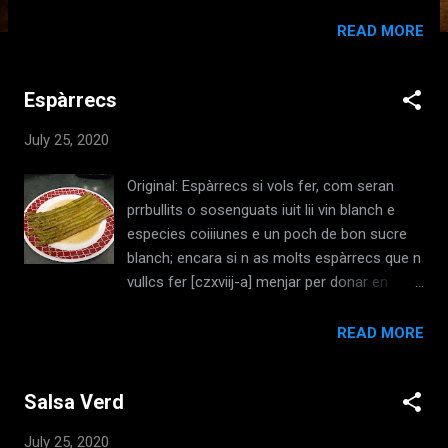
Ruperto, Libre del Coch, I, c1529] Translation:
Three parts cinnamon, two parts cloves, one
READ MORE
part ginger, one part pepper and a little dry
coriander , well-ground, and a little saffron if
Espàrrecs
you wish; let everything be well-ground and
sifted. [de Nola, Ruperto, Libre del Coch, I,
July 25, 2020
c1529, Trans: Brighid ni Chiarain, 2009 ]
Ingredients: Cinnamon Cloves Ginger Pepper
Original: Espàrrecs si vols fer, com seran
Culantro Coriander Saffron Redaction:
prrbullits o sosenguats iuit lii vin blanch e
Combine three parts cinnamon, two parts
especies coiiiunes e un poch de bon sucre
cloves, one part ginger, one part pepper, one
blanch; encara si n as molts espàrrecs que n
part coriander, and a pinch of saffron. Mix
vullcs fer [czxviij-a] menjar per donar en
together well. Notes: Culantro : This was
~scudclles, perbullits axi com demuiit es dit
mistranslated from the original. Culantro is
e prem los espàrrecs e soseiiga los axi com
READ MORE
not the same as Cilantro or its ground form,
a espiiiachs ; apres agcs let d ametlles e niit
Coriander. They are distinctly different
los a coure, e cogua tant tro sien ben
herbs wi...
Salsa Verd
espesos e cuyts, e pugs fe n esciidellc,s e
ínit polvora de canyella, e es meiijar a s i be
July 25, 2020