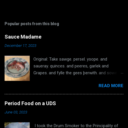
Popular posts from this blog
Sauce Madame
December 17, 2023
Original: Take sawge. persel. ysope. and
saueray. quinces. and peeres, garlek and
Grapes. and fylle the gees þerwith. and sowe
the hole þat no grece come out. and roost hem
READ MORE
wel. and kepe the grece þat fallith þerof. take
galytyne and grece and do in a possynet, whan
the gees buth rosted ynowh; take an smyte
Period Food on a UDS
hem on pecys. and þat tat is withinne and do it
June 03, 2023
in a possynet and put þerinne wyne if it be to
thyk. do þerto powdour of galyngale. powdour
I took the Drum Smoker to the Principality of
douce and salt and boyle the sawse and dresse