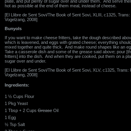
plate, and put plenty of sugar over and under them.
And serve the
hot as possible at the end of them meal, instead of cheese.
[El Llibre de Sent Sovi/The Book of Sent Sovi, XLIII, c1325, Trans:
Vogelzang, 2008]
Bunyols
If you want to make cheese fritters, take the dough described abov
which is leavened, and eggs with grated cheese; everything shoul
mixed together and quite thick.
And make round shapes like an eg
Take a casserole dish and some of the grease said above; pour [t
fritters] into the dish.
And when they are cooked, put them on a pla
sugar over and under.
[El Llibre de Sent Sovi/The Book of Sent Sovi, XLV, c1325, Trans:
Vogelzang, 2008]
Ingredients:
1 ½ Cups Flour
1 Pkg Yeast
1 Tbsp + 2 Cups
Grease
Oil
1 Egg
½ Tsp Salt