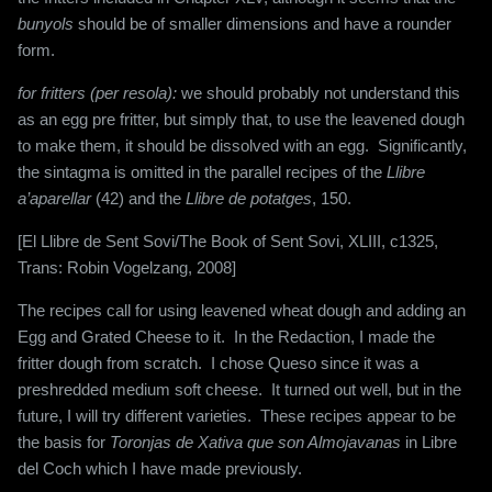
bunyols
should be of smaller dimensions and have a rounder
form.
for fritters (per resola):
we should probably not understand this
as an egg pre fritter, but simply that, to use the leavened dough
to make them, it should be dissolved with an egg. Significantly,
the sintagma is omitted in the parallel recipes of the
Llibre
a’aparellar
(42) and the
Llibre de potatges
, 150.
[El Llibre de Sent Sovi/The Book of Sent Sovi, XLIII, c1325,
Trans: Robin Vogelzang, 2008]
The recipes call for using leavened wheat dough and adding an
Egg and Grated Cheese to it.
In the Redaction, I made the
fritter dough from scratch.
I chose Queso since it was a
preshredded medium soft cheese.
It turned out well, but in the
future, I will try different varieties.
These recipes appear to be
the basis for
Toronjas de Xativa que son Almojavanas
in Libre
del Coch which I have made previously.