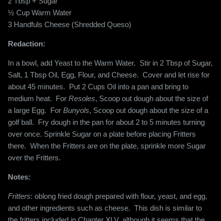
2 Tbsp + Sugar
½ Cup Warm Water
3 Handfuls Cheese (Shredded Queso)
Redaction:
In a bowl, add Yeast to the Warm Water.
Stir in 2 Tbsp of Sugar,
Salt, 1 Tbsp Oil, Egg, Flour, and Cheese.
Cover and let rise for
about 45 minutes.
Put 2 Cups Oil into a pan and bring to
medium heat.
For
Resoles
, Scoop out dough about the size of
a large Egg.
For
Bunyols
, Scoop out dough about the size of a
golf ball.
Fry dough in the pan for about 2 to 5 minutes turning
over once. Sprinkle Sugar on a plate before placing Fritters
there.
When the Fritters are on the plate, sprinkle more Sugar
over the Fritters.
Notes:
Fritters
: oblong fried dough prepared with flour, yeast, and egg,
and other ingredients such as cheese. This dish is similar to
the fritters included in Chapter XLV, although it seems that the