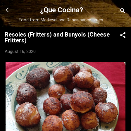
Skip to main content
¿Que Cocina?
Food from Medieval and Renaissance times.
Resoles (Fritters) and Bunyols (Cheese
Fritters)
August 16, 2020