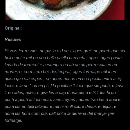
Original:
Resoles
Si vols fer resoles de pasia o d ous, ages grei': de porch que sia
bell e net e mit en una bella paella bcn neta ; apres ages pasta
levada de forment e aestenpra ho ab un ou per resola en un
morter, e, com sera beii destenprat, ages formatge rellat en
guisa que sia espes ; en
apres mit ne en nna psella entro a .iiij.
loces e la un * ou en [ l i ] la paella e 1 foch que sie poch, e leva
1 en ades, ades, c gira les a cap d una peca e ti11 les hi un
poch a poch al foch entro sien cuytes ; apres trau las d aqui e
posa ias en bell tallador e mit hi molt siicre
desus e dejus, e
dona las hom com pus calt pot a la derreria del manjar per
fortnatge.