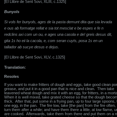
[El Llibre de Sent Sovi, XLIII, c.1325]
Bunyols
Si vols fer bunyols, ages de la pasta demunt dita que sia levada
e ous ab formatge rellat e sia tot mesclat e be espes e fe n
redclins axi com un ou, e ages una casola e de! greis desus dit,
gita 1s ho eii la cacola, e, com seran cuyts, posa 1s en un
tallador ab sucye desus e dejus.
[El Llibre de Sent Sovi, XLV, c.1325]
Translation:
Resoles
If you want to make fritters of dough and eggs, take good clean po
grease, and put it in a good pan that is nice and clean.
Then take
leavened wheat dough and mix it with an egg, for fritters, in a morta
When it is well mixed, take grated cheese so that the dough beco
thick.
After that, put some in a frying pan, up to four large spoons, t
one egg, in the pan.
The fire low, take [the pan] from the fire often,
turn them after a while; and have them there a little, at low flame, un
are cooked.
Afterwards, take them from there and put them on a n