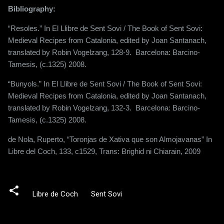
Bibliography:
“Resoles.” In El Llibre de Sent Sovi / The Book of Sent Sovi:
Medieval Recipes from Catalonia, edited by Joan Santanach,
translated by Robin Vogelzang, 128-9.
Barcelona: Barcino-
Tamesis, (c.1325) 2008.
“Bunyols.” In El Llibre de Sent Sovi / The Book of Sent Sovi:
Medieval Recipes from Catalonia, edited by Joan Santanach,
translated by Robin Vogelzang, 132-3.
Barcelona: Barcino-
Tamesis, (c.1325) 2008.
de Nola, Ruperto, “Toronjas de Xativa que son Almojavanas” In
Libre del Coch, 133, c1529, Trans:
Brighid ni Chiarain, 2009
Libre de Coch
Sent Sovi